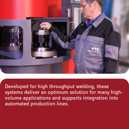
Developed for high throughput welding, these
systems deliver an optimum solution for many high-
volume applications and supports integration into
automated production lines.