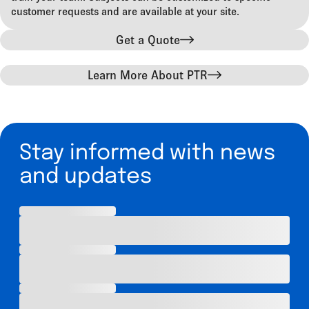
customer requests and are available at your site.
Get a Quote
Learn More About PTR
Stay informed with news
and updates