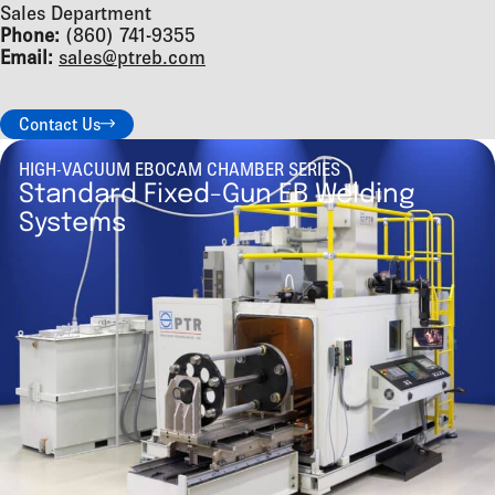
Sales Department
Phone:
(860) 741-9355
Email:
sales@ptreb.com
Contact Us
HIGH-VACUUM EBOCAM CHAMBER SERIES
Standard Fixed-Gun EB Welding
Systems