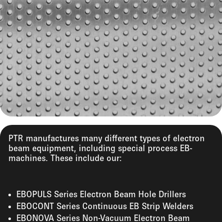
PTR manufactures many different types of electron
beam equipment, including special process EB-
machines. These include our:
EBOPULS Series Electron Beam Hole Drillers
EBOCONT Series Continuous EB Strip Welders
EBONOVA Series Non-Vacuum Electron Beam