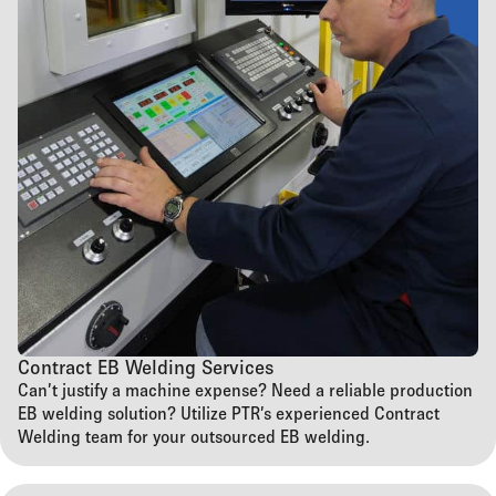
Contract EB Welding Services
Can’t justify a machine expense? Need a reliable production
EB welding solution? Utilize PTR’s experienced Contract
Welding team for your outsourced EB welding.