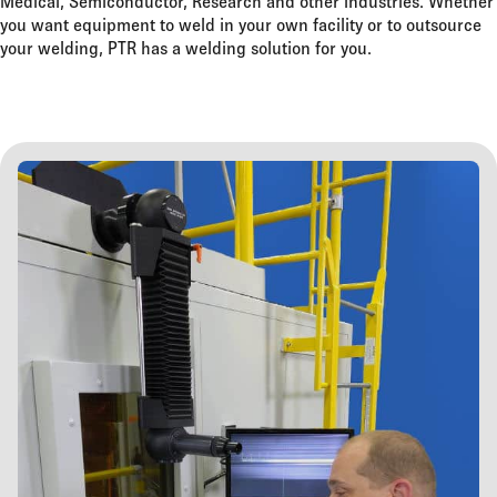
Medical, Semiconductor, Research and other industries. Whether
you want equipment to weld in your own facility or to outsource
your welding, PTR has a welding solution for you.