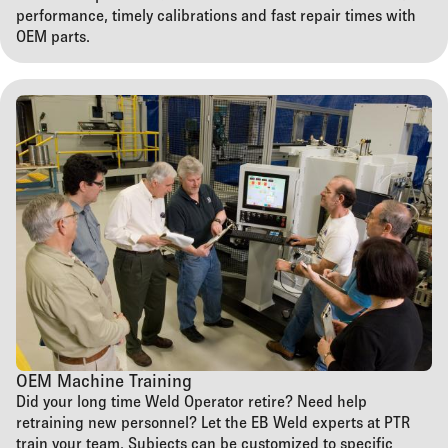
performance, timely calibrations and fast repair times with
OEM parts.
OEM Machine Training
Did your long time Weld Operator retire? Need help
retraining new personnel? Let the EB Weld experts at PTR
train your team. Subjects can be customized to specific