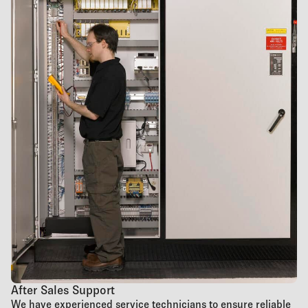
After Sales Support
We have experienced service technicians to ensure reliable