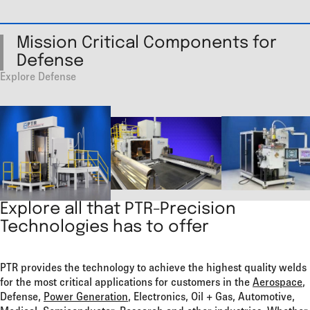
Mission Critical Components for
Defense
Explore Defense
Explore all that PTR-Precision
Technologies has to offer
PTR provides the technology to achieve the highest quality welds
for the most critical applications for customers in the
Aerospace
,
Defense,
Power Generation
, Electronics, Oil + Gas, Automotive,