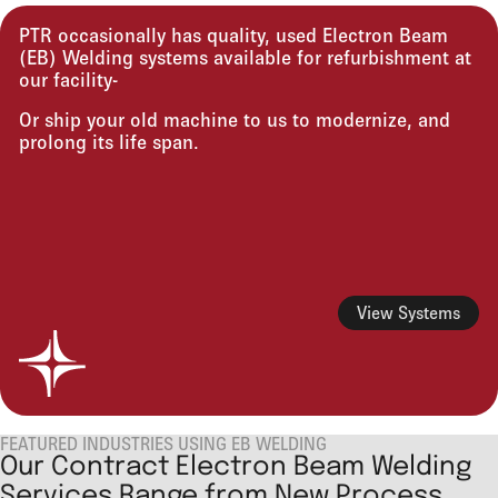
PTR occasionally has quality, used Electron Beam
(EB) Welding systems available for refurbishment at
our facility-
Or ship your old machine to us to modernize, and
prolong its life span.
View Systems
FEATURED INDUSTRIES USING EB WELDING
Our Contract Electron Beam Welding
Services Range from New Process