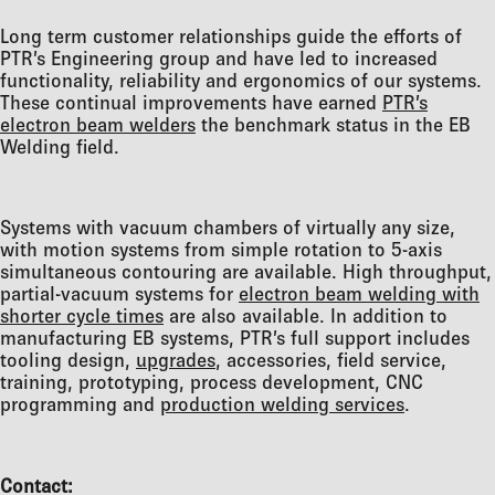
Long term customer relationships guide the efforts of
PTR’s Engineering group and have led to increased
functionality, reliability and ergonomics of our systems.
These continual improvements have earned
PTR’s
electron beam welders
the benchmark status in the EB
Welding field.
Systems with vacuum chambers of virtually any size,
with motion systems from simple rotation to 5-axis
simultaneous contouring are available. High throughput,
partial-vacuum systems for
electron beam welding with
shorter cycle times
are also available. In addition to
manufacturing EB systems, PTR’s full support includes
tooling design,
upgrades
, accessories, field service,
training, prototyping, process development, CNC
programming and
production welding services
.
Contact: