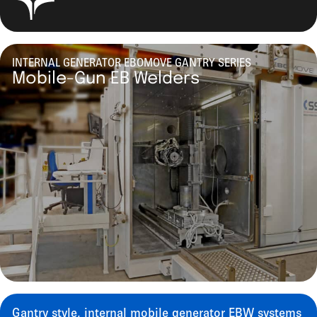
INTERNAL GENERATOR EBOMOVE GANTRY SERIES
Mobile-Gun EB Welders
Gantry style, internal mobile generator EBW systems