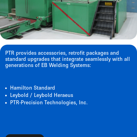
PTR provides accessories, retrofit packages and
standard upgrades that integrate seamlessly with all
generations of EB Welding Systems:
Hamilton Standard
Leybold / Leybold Heraeus
PTR-Precision Technologies, Inc.