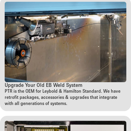
Upgrade Your Old EB Weld System
PTR is the OEM for Leybold & Hamilton Standard. We have
retrofit packages, accessories & upgrades that integrate
with all generations of systems.