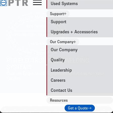
Used Systems
Support
Support
Upgrades + Accessories
Our Company
Our Company
Quality
PTR ELECTRON BEAM WELDING
SYSTEMS
Leadership
Custom Engineered Equipment Solutions for Your
Facility
Careers
Contact Us
Resources
Get a Quote