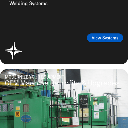
Welding Systems
View Systems
MODERNIZE YOUR EQUIPMENT
OEM Machine Retrofits & Upgrades