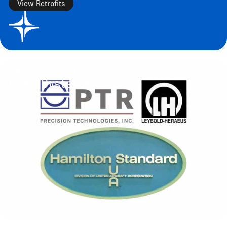
View Retrofits
CHECK BACK OFTEN
Used Systems