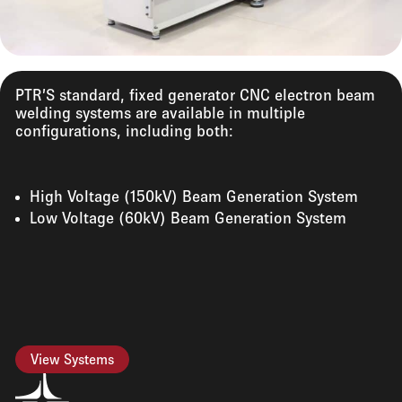
PTR’S standard, fixed generator CNC electron beam
welding systems are available in multiple
configurations, including both:
High Voltage (150kV) Beam Generation System
Low Voltage (60kV) Beam Generation System
View Systems