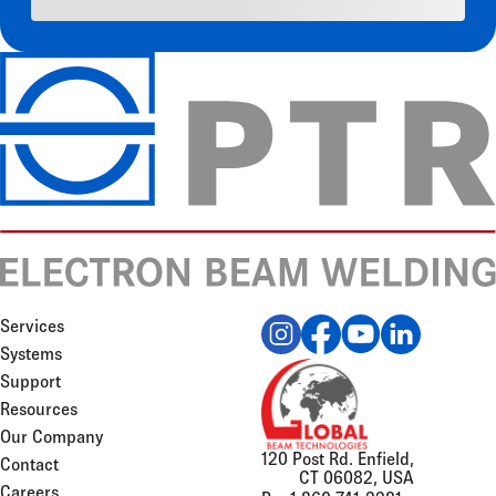
Services
Systems
Support
Resources
Our Company
120 Post Rd. Enfield,
Contact
CT 06082, USA
Careers