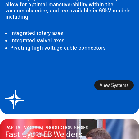
allow for optimal maneuverability within the
vacuum chamber, and are available in 60kV models
including:
Integrated rotary axes
Integrated swivel axes
Pivoting high-voltage cable connectors
View Systems
PARTIAL VACUUM PRODUCTION SERIES
Fast Cycle EB Welders