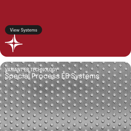
View Systems
VARIANT EB TECHNOLOGY
Special Process EB Systems