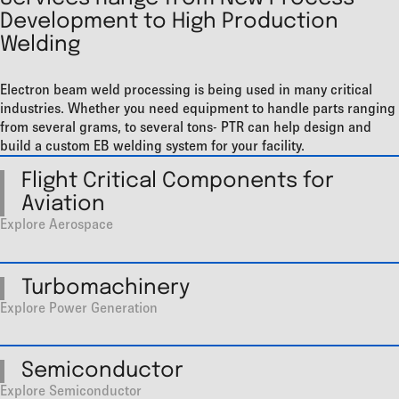
Development to High Production
Welding
Electron beam weld processing is being used in many critical
industries. Whether you need equipment to handle parts ranging
from several grams, to several tons- PTR can help design and
build a custom EB welding system for your facility.
Flight Critical Components for
Aviation
Explore Aerospace
Turbomachinery
Explore Power Generation
Semiconductor
Explore Semiconductor