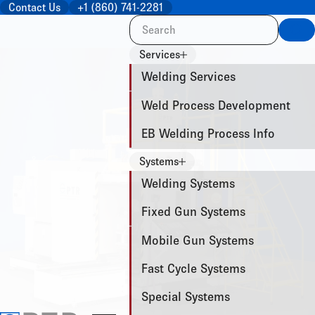
Contact Us
+1 (860) 741-2281
Sea
Services
Welding Services
Weld Process Development
EB Welding Process Info
Systems
Welding Systems
Fixed Gun Systems
Mobile Gun Systems
Fast Cycle Systems
Special Systems