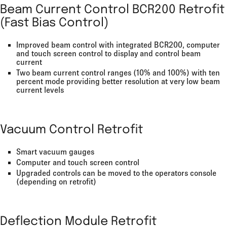
Beam Current Control BCR200 Retrofit
(Fast Bias Control)
Improved beam control with integrated BCR200, computer
and touch screen control to display and control beam
current
Two beam current control ranges (10% and 100%) with ten
percent mode providing better resolution at very low beam
current levels
Vacuum Control Retrofit
Smart vacuum gauges
Computer and touch screen control
Upgraded controls can be moved to the operators console
(depending on retrofit)
Deflection Module Retrofit