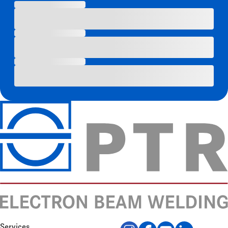
Services