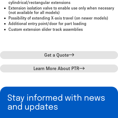
cylindrical/rectangular extensions
Extension isolation valve to enable use only when necesary
(not available for all models)
Possibility of extending X-axis travel (on newer models)
Additional entry point/door for part loading
Custom extension slider track assemblies
Get a Quote
Learn More About PTR
Stay informed with news
and updates