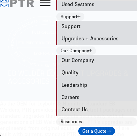
Used Systems
Support
Support
Upgrades + Accessories
Our Company
Our Company
Quality
EB WELDER EQUIPMENT UPGRADES &
ACCESORIES
Leadership
Careers
As the OEM for
Leybold
&
Hamilton Standard EB
Contact Us
Welders
, PTR provides accessories, retrofit packages and
standard upgrades that integrate seamlessly with all
generations of EB Welding Systems. PTR’s upgrades are
Resources
engineered from original equipment drawings and are
Get a Quote
built with current, standard PTR components. Some