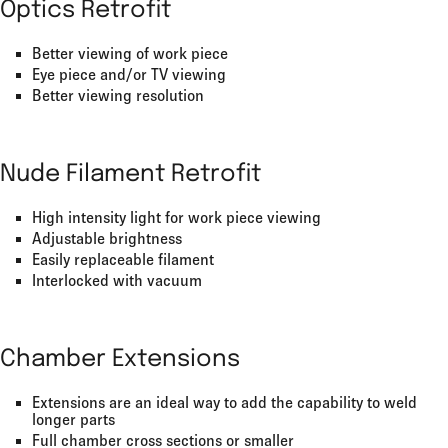
Optics Retrofit
Better viewing of work piece
Eye piece and/or TV viewing
Better viewing resolution
Nude Filament Retrofit
High intensity light for work piece viewing
Adjustable brightness
Easily replaceable filament
Interlocked with vacuum
Chamber Extensions
Extensions are an ideal way to add the capability to weld
longer parts
Full chamber cross sections or smaller