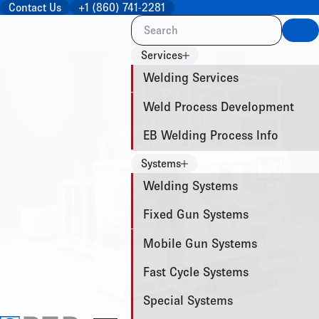
Contact Us
+1 (860) 741-2281
Sea
Services
Welding Services
Weld Process Development
EB Welding Process Info
Systems
Welding Systems
Fixed Gun Systems
Mobile Gun Systems
Fast Cycle Systems
Special Systems