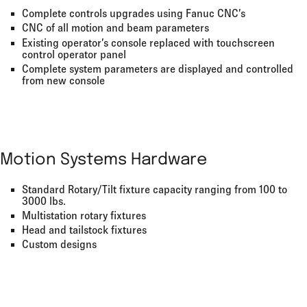
Complete controls upgrades using Fanuc CNC’s
CNC of all motion and beam parameters
Existing operator’s console replaced with touchscreen
control operator panel
Complete system parameters are displayed and controlled
from new console
Motion Systems Hardware
Standard Rotary/Tilt fixture capacity ranging from 100 to
3000 lbs.
Multistation rotary fixtures
Head and tailstock fixtures
Custom designs