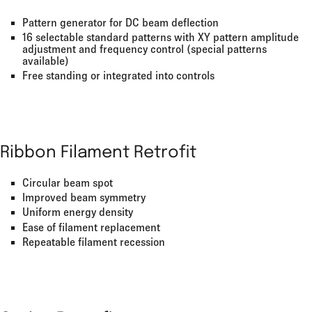
Pattern generator for DC beam deflection
16 selectable standard patterns with XY pattern amplitude
adjustment and frequency control (special patterns
available)
Free standing or integrated into controls
Ribbon Filament Retrofit
Circular beam spot
Improved beam symmetry
Uniform energy density
Ease of filament replacement
Repeatable filament recession