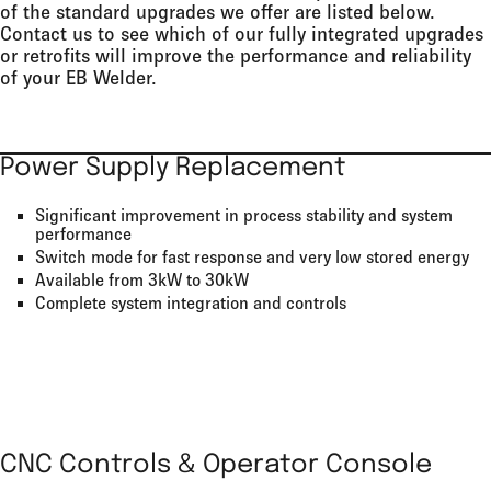
of the standard upgrades we offer are listed below.
Contact us to see which of our fully integrated upgrades
or retrofits will improve the performance and reliability
of your EB Welder.
Power Supply Replacement
Significant improvement in process stability and system
performance
Switch mode for fast response and very low stored energy
Available from 3kW to 30kW
Complete system integration and controls
CNC Controls & Operator Console