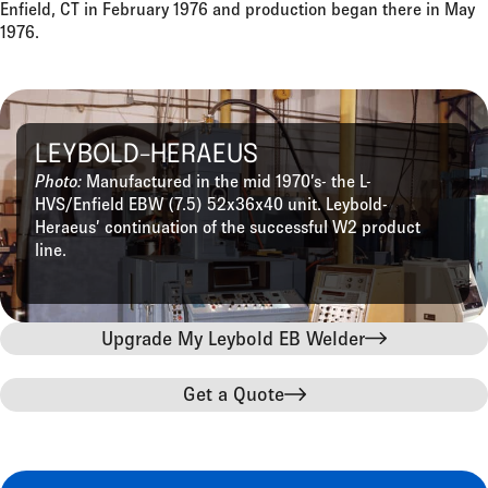
Enfield, CT in February 1976 and production began there in May
1976.
LEYBOLD-HERAEUS
Photo:
Manufactured in the mid 1970’s- the L-
HVS/Enfield EBW (7.5) 52x36x40 unit. Leybold-
Heraeus’ continuation of the successful W2 product
line.
Upgrade My Leybold EB Welder
Get a Quote