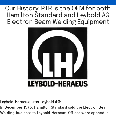
Our History: PTR is the OEM for both
Hamilton Standard and Leybold AG
Electron Beam Welding Equipment
Leybold-Heraeus, later Leybold AG:
In December 1975, Hamilton Standard sold the Electron Beam
Welding business to Leybold-Heraeus. Offices were opened in