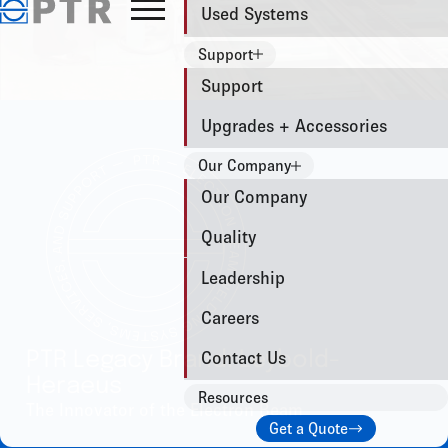
Used Systems
Support
Support
Upgrades + Accessories
Our Company
Our Company
Quality
Leadership
Careers
PTR Legacy Brand: Leybold-
Contact Us
Heraeus
Resources
The Innovator of the Electron Beam
Get a Quote