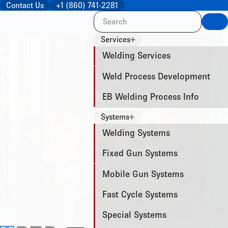
Contact Us
+1 (860) 741-2281
Sea
Services
Welding Services
Weld Process Development
EB Welding Process Info
Systems
Welding Systems
Fixed Gun Systems
Mobile Gun Systems
Fast Cycle Systems
Special Systems