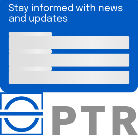
Stay informed with news
and updates