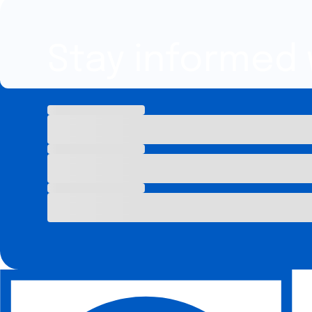
Stay informed