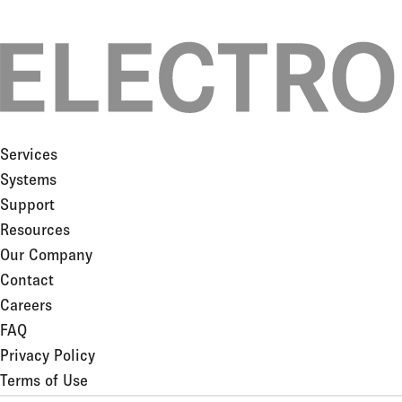
Services
Systems
Support
Resources
Our Company
Contact
Careers
FAQ
Privacy Policy
Terms of Use