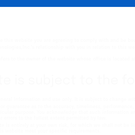
e this website you are agreeing to comply with and be bo
ologies,Inc.’s relationship with you in relation to this we
refers to the owner of the website whose office is located 
te is subject to the f
eneral information and use only. It is subject to change wi
 or guarantee as to the accuracy, timeliness, performance,
rticular purpose. You acknowledge that such information a
r errors to the fullest extent permitted by law.
e is entirely at your own risk, for which we shall not be li
his website meet your specific requirements.