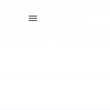
censed to us. This material includes, but is not limited t
ith the copyright notice, which forms part of these terms
not the property of, or licensed to the operator, are ackn
laim for damages and/or be a criminal offence.
to other websites. These links are provided for your conve
ity for the content of the linked website(s).
r website or document without PTR-Precision Technologies, 
f such use of the website is subject to the laws of the Uni
ted States copyright law and may not be reproduced, distri
c. You may not alter or remove any trademark, copyright or
als from this website for your person, non-commercial us