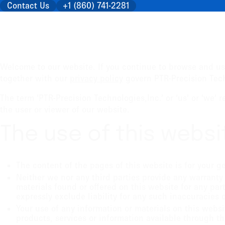
Contact Us
+1 (860) 741-2281
Welcome to our website. If you continue to browse and us
together with our
privacy policy
govern PTR-Precision Techn
The term ‘PTR-Precision Technologies,Inc.’ or ‘us’ or ‘we’ 
the user or viewer of our website.
The use of this websi
The content of the pages of this website is for your g
Neither we nor any third parties provide any warranty
materials found or offered on this website for any pa
expressly exclude liability for any such inaccuracies o
Your use of any information or materials on this websit
products, services or information available through t