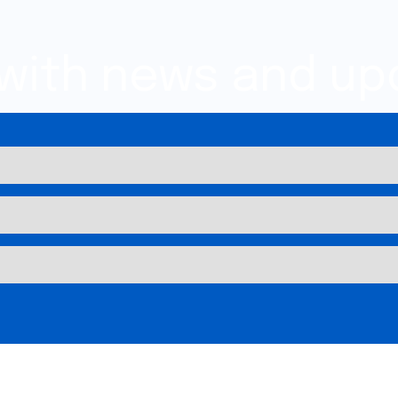
 with news and up