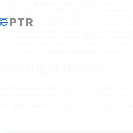
This website contains material which is owned by or li
Reproduction is prohibited other than in accordance w
All trademarks reproduced in this website, which are 
Unauthorized use of this website may give rise to a c
From time to time this website may also include links 
that we endorse the website(s). We have no responsibil
You may not create a link to this website from anothe
Your use of this website and any dispute arising out o
Copyright Notice
All materials contained on this site are protected by Uni
without prior permission of PTR-Precision Technologies, In
You may download content, pages and downloadable materi