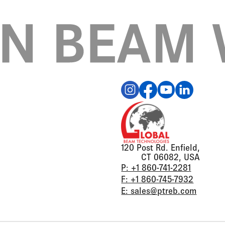
120 Post Rd. Enfield,
CT 06082, USA
P: +1 860-741-2281
F: +1 860-745-7932
E: sales@ptreb.com