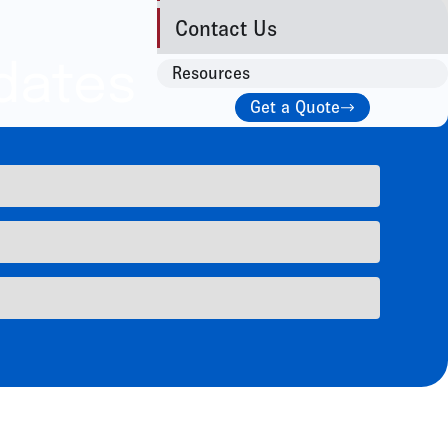
Contact Us
dates
Resources
Get a Quote