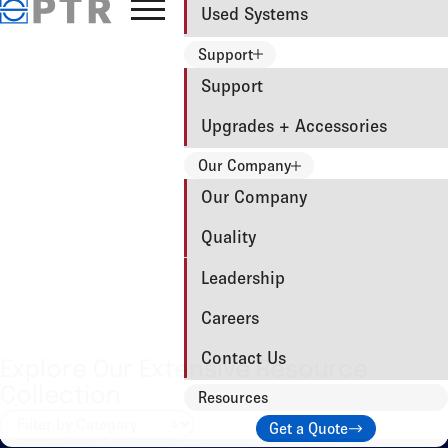
Used Systems
Support
Support
Upgrades + Accessories
Our Company
Our Company
Quality
Leadership
Careers
Contact Us
Explore Our Extensive Resource
Collection
Resources
Get a Quote