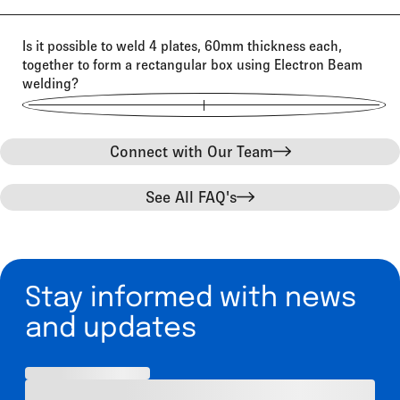
Is it possible to weld 4 plates, 60mm thickness each,
together to form a rectangular box using Electron Beam
welding?
Connect with Our Team
See All FAQ's
Stay informed with news
and updates