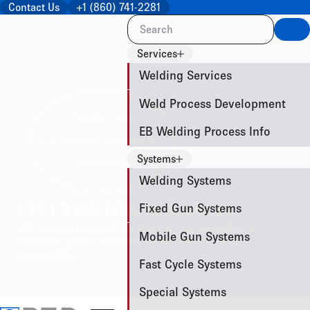
Contact Us
+1 (860) 741-2281
Sea
Services
Welding Services
Weld Process Development
EB Welding Process Info
Systems
Welding Systems
Fixed Gun Systems
PTR EB WELDING RESOURCES
We are committed to making the benefits of
Mobile Gun Systems
electron beam welding more visible, and
accessible.
Fast Cycle Systems
Special Systems