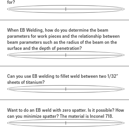
for?
When EB Welding, how do you determine the beam
parameters for work pieces and the relationship between
beam parameters such as the radius of the beam on the
surface and the depth of penetration?
Can you use EB welding to fillet weld between two 1/32″
sheets of titanium?
Want to do an EB weld with zero spatter. Is it possible? How
can you minimize spatter? The material is Inconel 718.