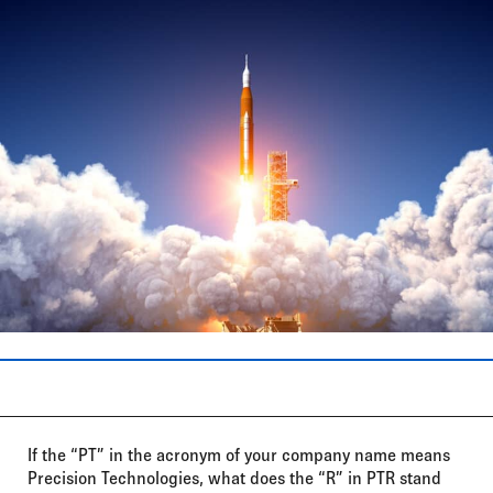
If the “PT” in the acronym of your company name means
Precision Technologies, what does the “R” in PTR stand