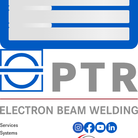
Services
Systems