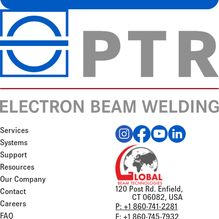
Services
Systems
Support
Resources
Our Company
120 Post Rd. Enfield,
Contact
CT 06082, USA
Careers
P: +1 860-741-2281
FAQ
F: +1 860-745-7932