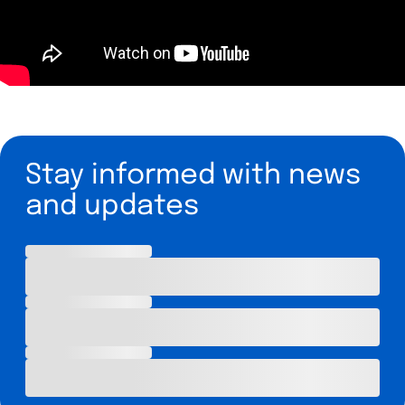
Stay informed with news
and updates