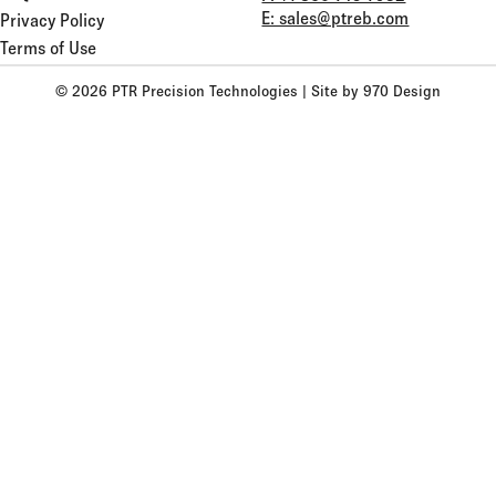
E: sales@ptreb.com
Privacy Policy
Terms of Use
© 2026 PTR Precision Technologies |
Site by 970 Design