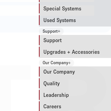
Special Systems
Used Systems
Support
Support
Upgrades + Accessories
Our Company
Our Company
Quality
Leadership
Careers