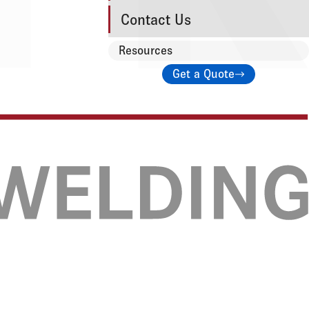
Contact Us
Resources
Get a Quote