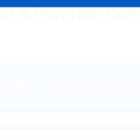
ion & Program Con
 with news and up