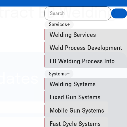
tract EB Welding
Sea
Services
Welding Services
Weld Process Development
EB Welding Process Info
Systems
dates
Welding Systems
Fixed Gun Systems
Mobile Gun Systems
Fast Cycle Systems