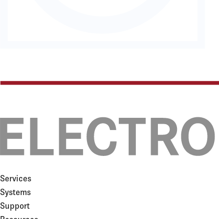
Services
Systems
Support