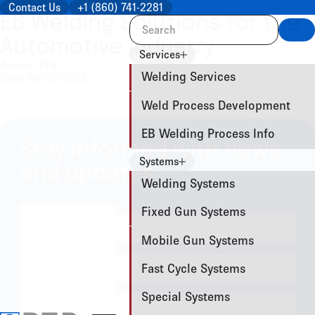
BROCHURES
Contact Us
+1 (860) 741-2281
EB Welding Solutions for the
Sea
Automotive Industry
Services
Author: PTR
Welding Services
Date: 06/08/2026
Weld Process Development
EB Welding Process Info
Stay informed with news
Systems
and updates
Welding Systems
Fixed Gun Systems
Mobile Gun Systems
Fast Cycle Systems
Special Systems