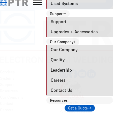
Used Systems
Support
Support
Upgrades + Accessories
Our Company
Our Company
Quality
Leadership
Services
Systems
Careers
Support
Contact Us
Resources
Our Company
Resources
120 Post Rd. Enfield,
Contact
CT 06082, USA
Get a Quote
Careers
P: +1 860-741-2281