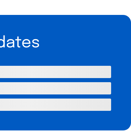
dates