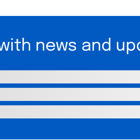
 with news and up