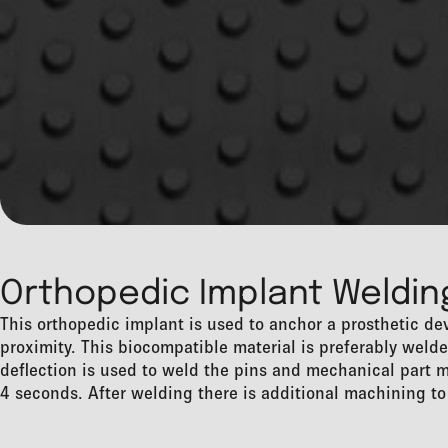
Orthopedic Implant Weldin
This orthopedic implant is used to anchor a prosthetic dev
proximity. This biocompatible material is preferably wel
deflection is used to weld the pins and mechanical part m
4 seconds. After welding there is additional machining to 