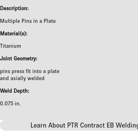
Description:
Multiple Pins in a Plate
Material(s):
Titanium
Joint Geometry:
pins press fit into a plate
and axially welded
Weld Depth:
0.075 in.
Learn About PTR Contract EB Weldin