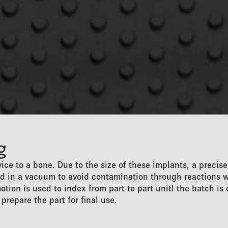
g
ice to a bone. Due to the size of these implants, a precis
ded in a vacuum to avoid contamination through reactions 
otion is used to index from part to part unitl the batch i
prepare the part for final use.