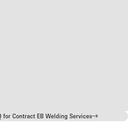
 for Contract EB Welding Services