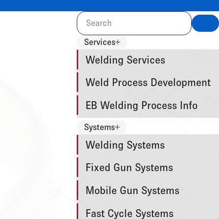
Sea
Services
Welding Services
Weld Process Development
EB Welding Process Info
Systems
Welding Systems
Fixed Gun Systems
Mobile Gun Systems
Fast Cycle Systems