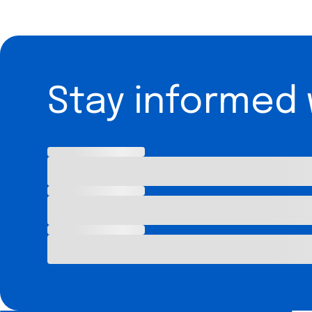
Stay informed