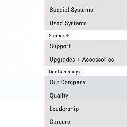
Special Systems
Used Systems
Support
Support
Upgrades + Accessories
Our Company
Our Company
Quality
Leadership
Careers