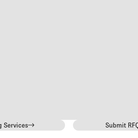
g Services
Submit RFQ