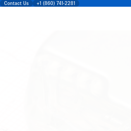
Contact Us
+1 (860) 741-2281