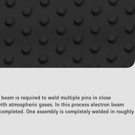
e beam is required to weld multiple pins in close
with atmospheric gases. In this process electron beam
s completed. One assembly is completely welded in roughly