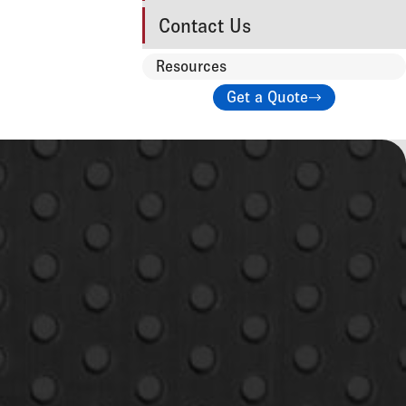
Contact Us
Resources
Get a Quote