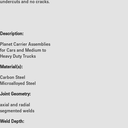
undercuts and no cracks.
Description:
Planet Carrier Assemblies
for Cars and Medium to
Heavy Duty Trucks
Material(s):
Carbon Steel
Microalloyed Steel
Joint Geometry:
axial and radial
segmented welds
Weld Depth: