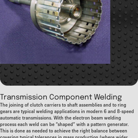
Transmission Component Welding
The joining of clutch carriers to shaft assemblies and to ring
gears are typical welding applications in modern 6 and 8-speed
automatic transmissions. With the electron beam welding
process each weld can be “shaped” with a pattern generator.
This is done as needed to achieve the right balance between
covering typical tolerances in mass production (where wider