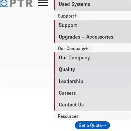
Used Systems
Support
Support
Upgrades + Accessories
Our Company
Our Company
Quality
Leadership
Careers
Contact Us
Resources
Get a Quote