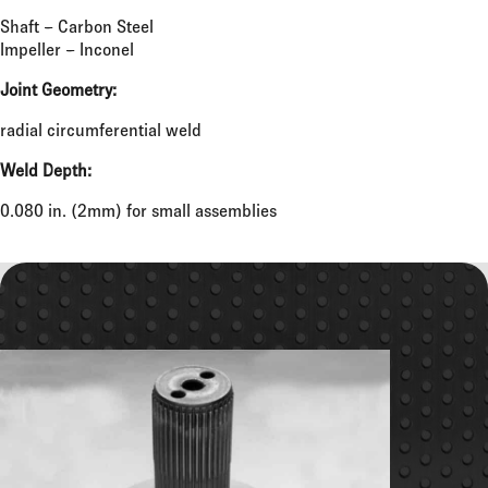
Shaft – Carbon Steel
Impeller – Inconel
Joint Geometry:
radial circumferential weld
Weld Depth:
0.080 in. (2mm) for small assemblies