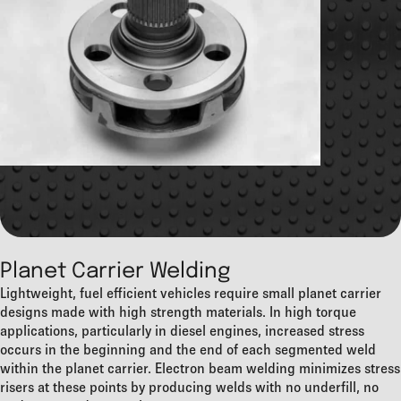
Planet Carrier Welding
Lightweight, fuel efficient vehicles require small planet carrier
designs made with high strength materials. In high torque
applications, particularly in diesel engines, increased stress
occurs in the beginning and the end of each segmented weld
within the planet carrier. Electron beam welding minimizes stress
risers at these points by producing welds with no underfill, no