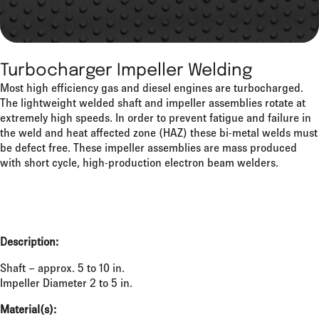
Turbocharger Impeller Welding
Most high efficiency gas and diesel engines are turbocharged.
The lightweight welded shaft and impeller assemblies rotate at
extremely high speeds. In order to prevent fatigue and failure in
the weld and heat affected zone (HAZ) these bi-metal welds must
be defect free. These impeller assemblies are mass produced
with short cycle, high-production electron beam welders.
Description:
Shaft – approx. 5 to 10 in.
Impeller Diameter 2 to 5 in.
Material(s):