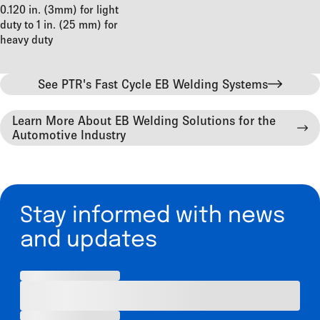
0.120 in. (3mm) for light
duty to 1 in. (25 mm) for
heavy duty
See PTR's Fast Cycle EB Welding Systems
Learn More About EB Welding Solutions for the
Automotive Industry
Stay informed with news
and updates