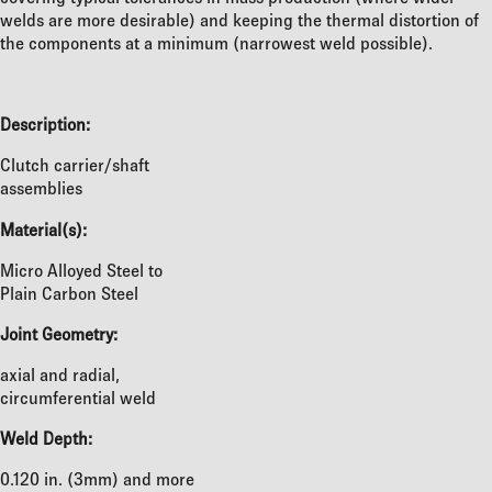
welds are more desirable) and keeping the thermal distortion of
the components at a minimum (narrowest weld possible).
Description:
Clutch carrier/shaft
assemblies
Material(s):
Micro Alloyed Steel to
Plain Carbon Steel
Joint Geometry:
axial and radial,
circumferential weld
Weld Depth:
0.120 in. (3mm) and more