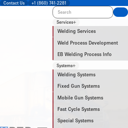
Contact Us
+1 (860) 741-2281
Sea
Services
Welding Services
Weld Process Development
EB Welding Process Info
Systems
Welding Systems
Fixed Gun Systems
Mobile Gun Systems
Fast Cycle Systems
Special Systems