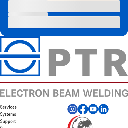
Services
Systems
Support